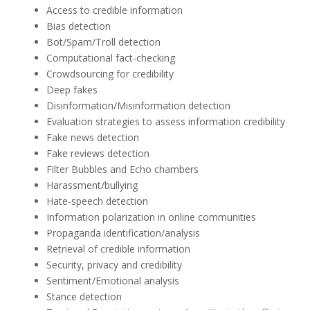
Access to credible information
Bias detection
Bot/Spam/Troll detection
Computational fact-checking
Crowdsourcing for credibility
Deep fakes
Disinformation/Misinformation detection
Evaluation strategies to assess information credibility
Fake news detection
Fake reviews detection
Filter Bubbles and Echo chambers
Harassment/bullying
Hate-speech detection
Information polarization in online communities
Propaganda identification/analysis
Retrieval of credible information
Security, privacy and credibility
Sentiment/Emotional analysis
Stance detection