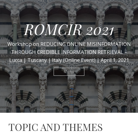
ROMCIR 2021
Workshop on REDUCING ONLINE MISINFORMATION
THROUGH CREDIBLE INFORMATION RETRIEVAL –
Lucca | Tuscany | Italy (Online Event) | April 1, 2021
Menu
TOPIC AND THEMES