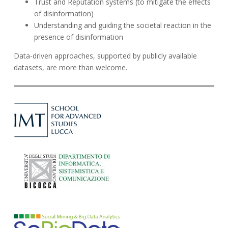
Trust and Reputation systems (
to mitigate the effects
of disinformation
)
Understanding and guiding the societal reaction in the
presence of disinformation
Data-driven approaches, supported by publicly available
datasets, are more than welcome.