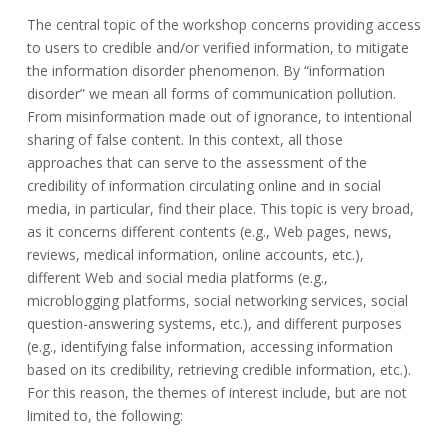
3
marco.viviani@unimib.it
The central topic of the workshop concerns providing access
October
to users to credible and/or verified information, to mitigate
2020
the information disorder phenomenon. By “information
disorder” we mean all forms of communication pollution.
From misinformation made out of ignorance, to intentional
sharing of false content. In this context, all those
approaches that can serve to the assessment of the
credibility of information circulating online and in social
media, in particular, find their place. This topic is very broad,
as it concerns different contents (e.g., Web pages, news,
reviews, medical information, online accounts, etc.),
different Web and social media platforms (e.g.,
microblogging platforms, social networking services, social
question-answering systems, etc.), and different purposes
(e.g., identifying false information, accessing information
based on its credibility, retrieving credible information, etc.).
For this reason, the themes of interest include, but are not
limited to, the following: