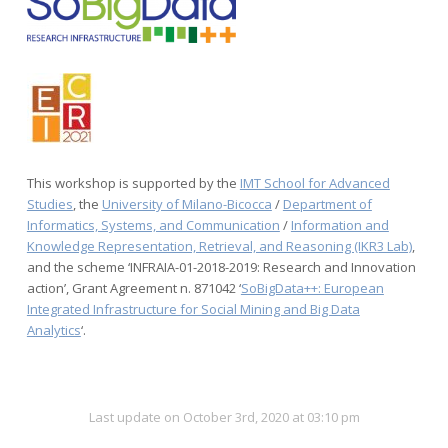
This workshop is supported by the
IMT School for Advanced
Studies
, the
University of Milano-Bicocca
/
Department of
Informatics, Systems, and Communication
/
Information and
Knowledge Representation, Retrieval, and Reasoning (IKR3 Lab)
,
and the scheme ‘INFRAIA-01-2018-2019: Research and Innovation
action’, Grant Agreement n. 871042 ‘
SoBigData++: European
Integrated Infrastructure for Social Mining and Big Data
Analytics
‘.
Last update on October 3rd, 2020 at 03:10 pm