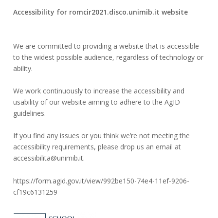
5
serviziwebsi@unimib.it
Accessibility for romcir2021.disco.unimib.it website
October
2020
We are committed to providing a website that is accessible
to the widest possible audience, regardless of technology or
ability.
We work continuously to increase the accessibility and
usability of our website aiming to adhere to the AgID
guidelines.
If you find any issues or you think we’re not meeting the
accessibility requirements, please drop us an email at
accessibilita@unimib.it.
https://form.agid.gov.it/view/992be150-74e4-11ef-9206-
cf19c6131259