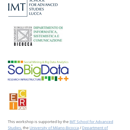
This workshop is supported by the
IMT School for Advanced
Studies
, the
University of Milano-Bicocca
/
Department of