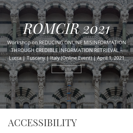
ROMCIR 2021
Workshop on REDUCING ONLINE MISINFORMATION
THROUGH CREDIBLE INFORMATION RETRIEVAL –
Lucca | Tuscany | Italy (Online Event) | April 1, 2021
Menu
ACCESSIBILITY